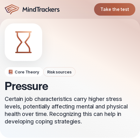
Take the test
Core Theory
Risk sources
Pressure
Certain job characteristics carry higher stress
levels, potentially affecting mental and physical
health over time. Recognizing this can help in
developing coping strategies.