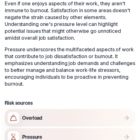
Even if one enjoys aspects of their work, they aren't
immune to burnout. Satisfaction in some areas doesn't
negate the strain caused by other elements.
Understanding one's pressure level can highlight
potential issues that might otherwise go unnoticed
amidst overall job satisfaction.
Pressure underscores the multifaceted aspects of work
that contribute to job dissatisfaction or burnout. It
emphasizes understanding job demands and challenges
to better manage and balance work-life stressors,
encouraging individuals to be proactive in preventing
burnout.
Risk sources
Overload
Pressure