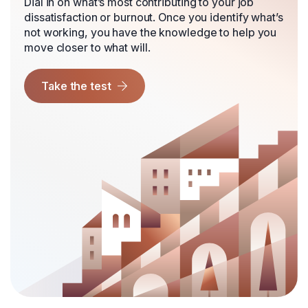
Dial in on what’s most contributing to your job
dissatisfaction or burnout. Once you identify what’s
not working, you have the knowledge to help you
move closer to what will.
Take the test