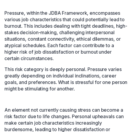
Pressure, within the JDBA Framework, encompasses
various job characteristics that could potentially lead to
burnout. This includes dealing with tight deadlines, high-
stakes decision-making, challenging interpersonal
situations, constant connectivity, ethical dilemmas, or
atypical schedules. Each factor can contribute to a
higher risk of job dissatisfaction or burnout under
certain circumstances.
This risk category is deeply personal. Pressure varies
greatly depending on individual inclinations, career
goals, and preferences. What is stressful for one person
might be stimulating for another.
An element not currently causing stress can become a
risk factor due to life changes. Personal upheavals can
make certain job characteristics increasingly
burdensome, leading to higher dissatisfaction or