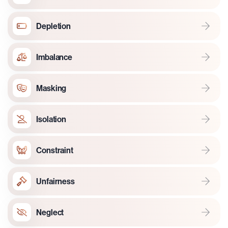
Depletion
Imbalance
Masking
Isolation
Constraint
Unfairness
Neglect