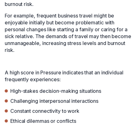
burnout risk.
For example, frequent business travel might be
enjoyable initially but become problematic with
personal changes like starting a family or caring for a
sick relative. The demands of travel may then become
unmanageable, increasing stress levels and burnout
risk.
A high score in Pressure indicates that an individual
frequently experiences:
High-stakes decision-making situations
Challenging interpersonal interactions
Constant connectivity to work
Ethical dilemmas or conflicts