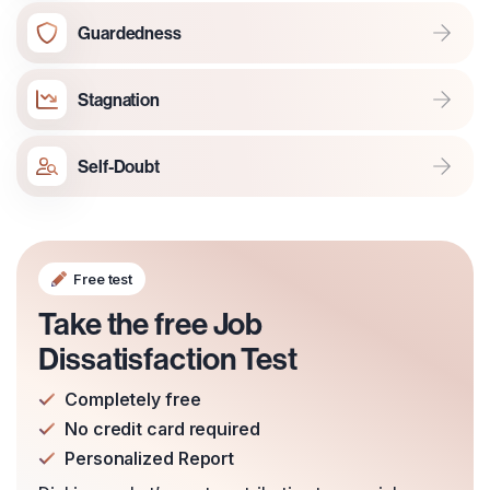
Guardedness
Stagnation
Self-Doubt
Free test
Take the free Job
Dissatisfaction Test
Completely free
No credit card required
Personalized Report