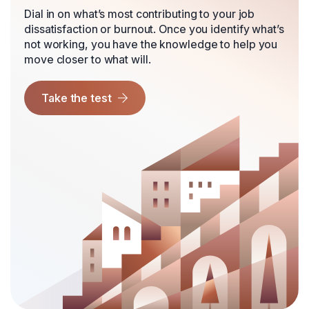
Dial in on what’s most contributing to your job
dissatisfaction or burnout. Once you identify what’s
not working, you have the knowledge to help you
move closer to what will.
Take the test