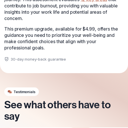
contribute to job burnout, providing you with valuable
insights into your work life and potential areas of
concern.
This premium upgrade, available for $4.99, offers the
guidance you need to prioritize your well-being and
make confident choices that align with your
professional goals.
30-day money-back guarantee
Testimonials
See what others have to
say