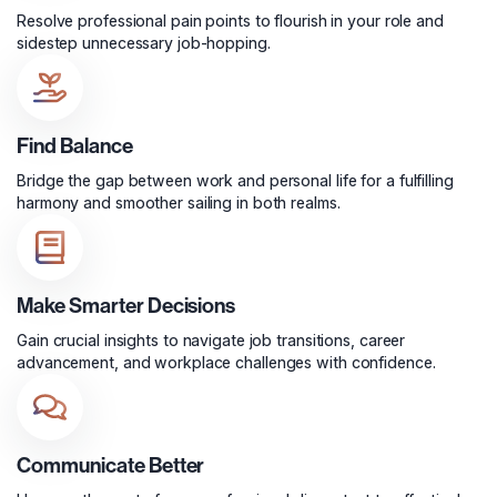
Resolve professional pain points to flourish in your role and
sidestep unnecessary job-hopping.
Find Balance
Bridge the gap between work and personal life for a fulfilling
harmony and smoother sailing in both realms.
Make Smarter Decisions
Gain crucial insights to navigate job transitions, career
advancement, and workplace challenges with confidence.
Communicate Better