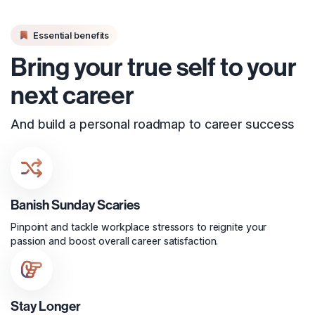
Essential benefits
Bring your true self to your
next career
And build a personal roadmap to career success
Banish Sunday Scaries
Pinpoint and tackle workplace stressors to reignite your
passion and boost overall career satisfaction.
Stay Longer