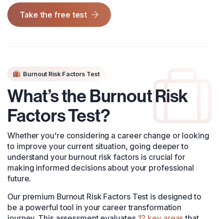
Take the free test
Burnout Risk Factors Test
What’s the Burnout Risk
Factors Test?
Whether you're considering a career change or looking
to improve your current situation, going deeper to
understand your burnout risk factors is crucial for
making informed decisions about your professional
future.
Our premium Burnout Risk Factors Test is designed to
be a powerful tool in your career transformation
journey. This assessment evaluates
12 key areas
that