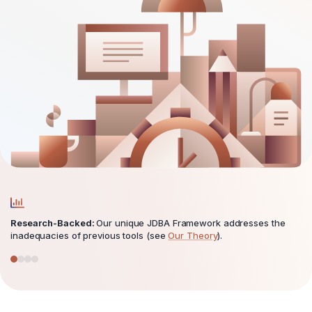
Research-Backed:
Our unique JDBA Framework addresses the
inadequacies of previous tools (see
Our Theory
).
Go to testimonial 1
Go to testimonial 2
Go to testimonial 3
Go to testimonial 4