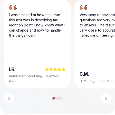
I was amazed at how accurate
Very easy to navigat
this test was in describing me.
questions are very c
Right on point! I now know what I
to answer. The resul
can change and how to handle
very close to accura
the things I cant.
nailed me on feeling 
I.B.
C.M.
Retail Merchandising - Midwest,
USA
IT Manager - Southea
Go to testimonial 1
Go to testimonial 2
Go to testimonial 3
Go to testimonial 4
Previous testimonial
Next 