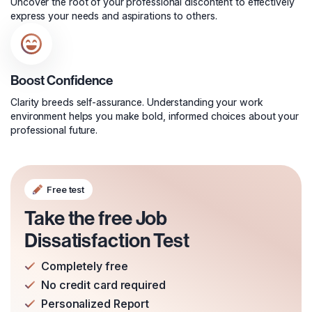
Uncover the root of your professional discontent to effectively
express your needs and aspirations to others.
Boost Confidence
Clarity breeds self-assurance. Understanding your work
environment helps you make bold, informed choices about your
professional future.
Free test
Take the free Job
Dissatisfaction Test
Completely free
No credit card required
Personalized Report