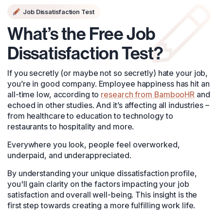
Job Dissatisfaction Test
What’s the Free Job
Dissatisfaction Test?
If you secretly (or maybe not so secretly) hate your job,
you’re in good company. Employee happiness has hit an
all-time low, according to
research from BambooHR
and
echoed in other studies. And it’s affecting all industries –
from healthcare to education to technology to
restaurants to hospitality and more.
Everywhere you look, people feel overworked,
underpaid, and underappreciated.
By understanding your unique dissatisfaction profile,
you'll gain clarity on the factors impacting your job
satisfaction and overall well-being. This insight is the
first step towards creating a more fulfilling work life.