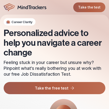
Take the test
Career Clarity
Personalized advice to
help you navigate a career
change
Feeling stuck in your career but unsure why?
Pinpoint what’s really bothering you at work with
our free Job Dissatisfaction Test.
Take the free test